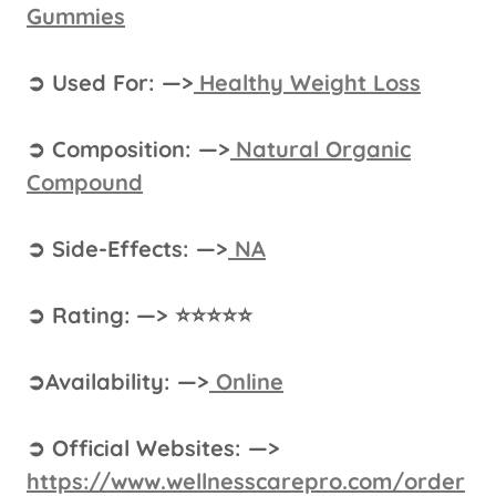
Gummies
➲ Used For: —>
Healthy Weight Loss
➲ Composition: —>
Natural Organic
Compound
➲ Side-Effects: —>
NA
➲ Rating: —> ⭐⭐⭐⭐⭐
➲Availability: —>
Online
➲ Official Websites: —>
https://www.wellnesscarepro.com/order