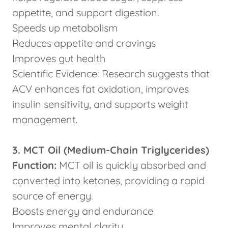
appetite, and support digestion.
Speeds up metabolism
Reduces appetite and cravings
Improves gut health
Scientific Evidence: Research suggests that
ACV enhances fat oxidation, improves
insulin sensitivity, and supports weight
management.
3. MCT Oil (Medium-Chain Triglycerides)
Function:
MCT oil is quickly absorbed and
converted into ketones, providing a rapid
source of energy.
Boosts energy and endurance
Improves mental clarity