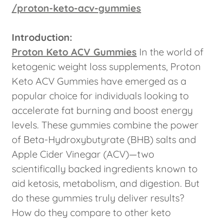
/proton-keto-acv-gummies
Introduction:
Proton Keto ACV Gummies
In the world of
ketogenic weight loss supplements, Proton
Keto ACV Gummies have emerged as a
popular choice for individuals looking to
accelerate fat burning and boost energy
levels. These gummies combine the power
of Beta-Hydroxybutyrate (BHB) salts and
Apple Cider Vinegar (ACV)—two
scientifically backed ingredients known to
aid ketosis, metabolism, and digestion. But
do these gummies truly deliver results?
How do they compare to other keto