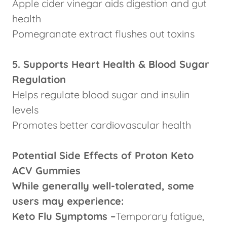
Apple cider vinegar aids digestion and gut
health
Pomegranate extract flushes out toxins
5. Supports Heart Health & Blood Sugar
Regulation
Helps regulate blood sugar and insulin
levels
Promotes better cardiovascular health
Potential Side Effects of Proton Keto
ACV Gummies
While generally well-tolerated, some
users may experience:
Keto Flu Symptoms –
Temporary fatigue,