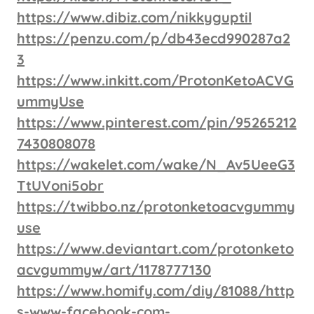
https://www.dibiz.com/nikkyguptil
https://penzu.com/p/db43ecd990287a2
3
https://www.inkitt.com/ProtonKetoACVG
ummyUse
https://www.pinterest.com/pin/95265212
7430808078
https://wakelet.com/wake/N_Av5UeeG3
TtUVoni5obr
https://twibbo.nz/protonketoacvgummy
use
https://www.deviantart.com/protonketo
acvgummyw/art/1178777130
https://www.homify.com/diy/81088/http
s-www-facebook-com-