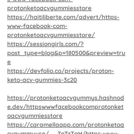
protonketoacvgummiesstore
https://haitiliberte.com/advert/https-
www-facebook-com-
protonketoacvgummiesstore/
https://sessiongirls.com/?
post_type=blog&p=180500&preview=tru
e
https://devfolio.co/projects/proton-
keto-acv-gummies-3c20
https://protonketoacvgummys.hashnod
e.dev/httpswwwfacebookcomprotonket
oacvgummiesstore
https://caramellaapp.com/protonketoa
cvgummyuse/__ZnTzTgH/https-www-