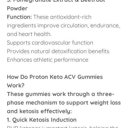
Powder
Function:
These antioxidant-rich
ingredients improve circulation, endurance,
and heart health.
Supports cardiovascular function
Provides natural detoxification benefits
Enhances athletic performance
How Do Proton Keto ACV Gummies
Work?
These gummies work through a three-
phase mechanism to support weight loss
and ketosis effectively:
1. Quick Ketosis Induction