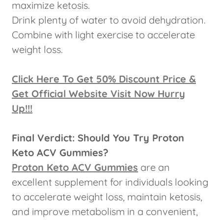
maximize ketosis.
Drink plenty of water to avoid dehydration.
Combine with light exercise to accelerate
weight loss.
Click Here To Get 50% Discount Price &
Get Official Website Visit Now Hurry
Up!!!
Final Verdict: Should You Try Proton
Keto ACV Gummies?
Proton Keto ACV Gummies
are an
excellent supplement for individuals looking
to accelerate weight loss, maintain ketosis,
and improve metabolism in a convenient,