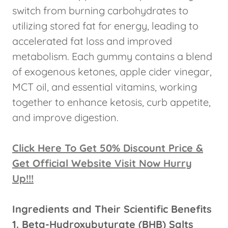
switch from burning carbohydrates to
utilizing stored fat for energy, leading to
accelerated fat loss and improved
metabolism. Each gummy contains a blend
of exogenous ketones, apple cider vinegar,
MCT oil, and essential vitamins, working
together to enhance ketosis, curb appetite,
and improve digestion.
Click Here To Get 50% Discount Price &
Get Official Website Visit Now Hurry
Up!!!
Ingredients and Their Scientific Benefits
1. Beta-Hydroxybutyrate (BHB) Salts