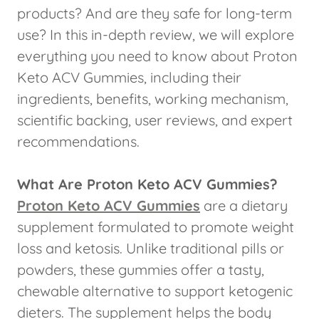
products? And are they safe for long-term
use? In this in-depth review, we will explore
everything you need to know about Proton
Keto ACV Gummies, including their
ingredients, benefits, working mechanism,
scientific backing, user reviews, and expert
recommendations.
What Are Proton Keto ACV Gummies?
Proton Keto ACV Gummies
are a dietary
supplement formulated to promote weight
loss and ketosis. Unlike traditional pills or
powders, these gummies offer a tasty,
chewable alternative to support ketogenic
dieters. The supplement helps the body