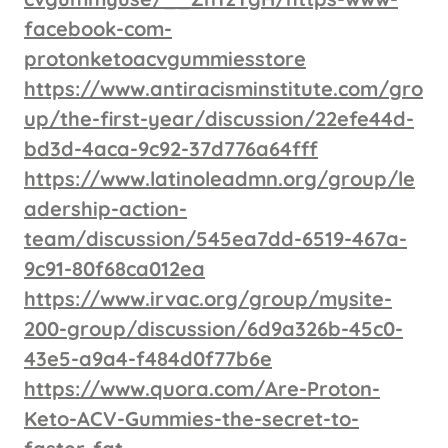
facebook-com-
protonketoacvgummiesstore
https://www.antiracisminstitute.com/gro
up/the-first-year/discussion/22efe44d-
bd3d-4aca-9c92-37d776a64fff
https://www.latinoleadmn.org/group/le
adership-action-
team/discussion/545ea7dd-6519-467a-
9c91-80f68ca012ea
https://www.irvac.org/group/mysite-
200-group/discussion/6d9a326b-45c0-
43e5-a9a4-f484d0f77b6e
https://www.quora.com/Are-Proton-
Keto-ACV-Gummies-the-secret-to-