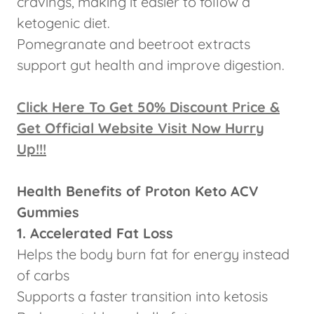
cravings, making it easier to follow a
ketogenic diet.
Pomegranate and beetroot extracts
support gut health and improve digestion.
Click Here To Get 50% Discount Price &
Get Official Website Visit Now Hurry
Up!!!
Health Benefits of Proton Keto ACV
Gummies
1. Accelerated Fat Loss
Helps the body burn fat for energy instead
of carbs
Supports a faster transition into ketosis