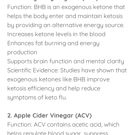
Function: BHB is an exogenous ketone that
helps the body enter and maintain ketosis
by providing an alternative energy source.
Increases ketone levels in the blood
Enhances fat burning and energy
production
Supports brain function and mental clarity
Scientific Evidence: Studies have shown that
exogenous ketones like BHB improve
ketosis efficiency and help reduce
symptoms of keto flu.
2. Apple Cider Vinegar (ACV)
Function: ACV contains acetic acid, which
helps regulate blood sugar, suppress