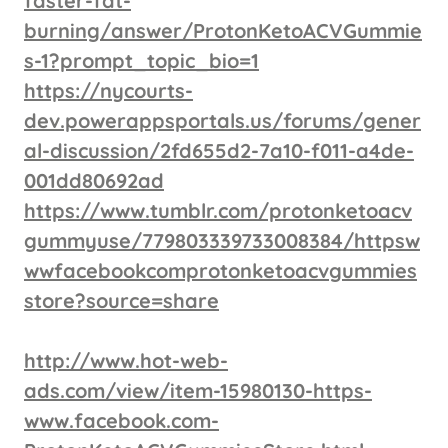
faster-fat-
burning/answer/ProtonKetoACVGummie
s-1?prompt_topic_bio=1
https://nycourts-
dev.powerappsportals.us/forums/gener
al-discussion/2fd655d2-7a10-f011-a4de-
001dd80692ad
https://www.tumblr.com/protonketoacv
gummyuse/779803339733008384/httpsw
wwfacebookcomprotonketoacvgummies
store?source=share
http://www.hot-web-
ads.com/view/item-15980130-https-
www.facebook.com-