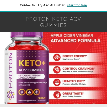
Try Airo AI Builder
|
Start for free
PROTON KETO ACV
GUMMIES