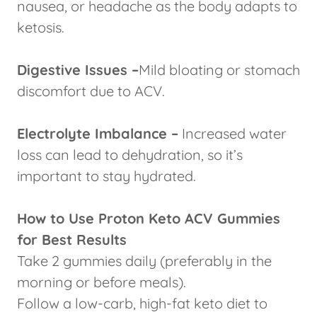
nausea, or headache as the body adapts to
ketosis.
Digestive Issues –
Mild bloating or stomach
discomfort due to ACV.
Electrolyte Imbalance –
Increased water
loss can lead to dehydration, so it’s
important to stay hydrated.
How to Use Proton Keto ACV Gummies
for Best Results
Take 2 gummies daily (preferably in the
morning or before meals).
Follow a low-carb, high-fat keto diet to