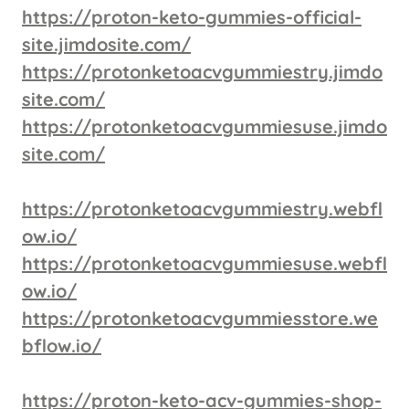
https://proton-keto-gummies-official-
site.jimdosite.com/
https://protonketoacvgummiestry.jimdo
site.com/
https://protonketoacvgummiesuse.jimdo
site.com/
https://protonketoacvgummiestry.webfl
ow.io/
https://protonketoacvgummiesuse.webfl
ow.io/
https://protonketoacvgummiesstore.we
bflow.io/
https://proton-keto-acv-gummies-shop-