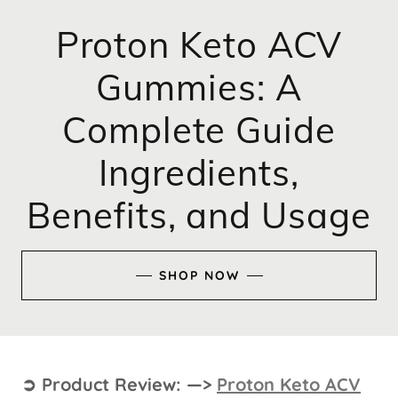
Proton Keto ACV
Gummies: A
Complete Guide
Ingredients,
Benefits, and Usage
SHOP NOW
➲ Product Review: —>
Proton Keto ACV