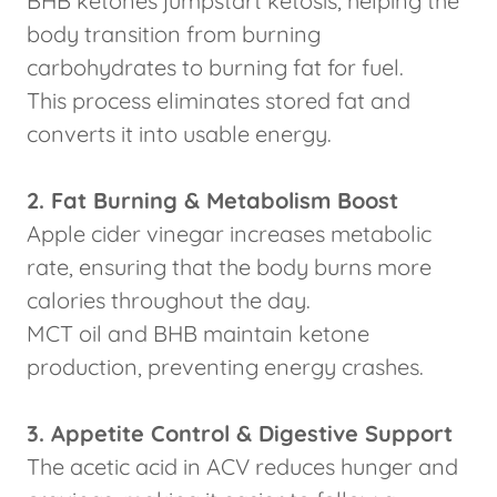
BHB ketones jumpstart ketosis, helping the
body transition from burning
carbohydrates to burning fat for fuel.
This process eliminates stored fat and
converts it into usable energy.
2. Fat Burning & Metabolism Boost
Apple cider vinegar increases metabolic
rate, ensuring that the body burns more
calories throughout the day.
MCT oil and BHB maintain ketone
production, preventing energy crashes.
3. Appetite Control & Digestive Support
The acetic acid in ACV reduces hunger and