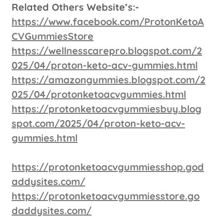
Related Others Website’s:-
https://www.facebook.com/ProtonKetoA
CVGummiesStore
https://wellnesscarepro.blogspot.com/2
025/04/proton-keto-acv-gummies.html
https://amazongummies.blogspot.com/2
025/04/protonketoacvgummies.html
https://protonketoacvgummiesbuy.blog
spot.com/2025/04/proton-keto-acv-
gummies.html
https://protonketoacvgummiesshop.god
addysites.com/
https://protonketoacvgummiesstore.go
daddysites.com/