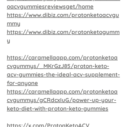
oacvgummiesreviewsget/home
https://www.dibiz.com/protonketoacvgu
mmy
https://www.dibiz.com/protonketogumm
y
https://caramellaapp.com/protonketoa
cvgummys/_MKrGzJ85/proton-keto-
acv-gummies-the-ideal-acv-supplement-
for-anyone
https://caramellaapp.com/protonketoa
cvgummys/gCRdcxIuG/power-up-your-
keto-diet-with-proton-keto-gummies
https://x.com/ProtonKetoACV_