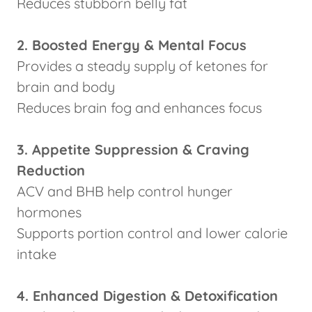
Reduces stubborn belly fat
2. Boosted Energy & Mental Focus
Provides a steady supply of ketones for
brain and body
Reduces brain fog and enhances focus
3. Appetite Suppression & Craving
Reduction
ACV and BHB help control hunger
hormones
Supports portion control and lower calorie
intake
4. Enhanced Digestion & Detoxification