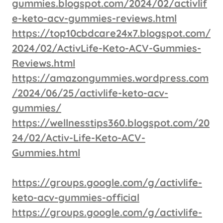
gummies.blogspot.com/2024/02/activlif
e-keto-acv-gummies-reviews.html
https://top10cbdcare24x7.blogspot.com/
2024/02/ActivLife-Keto-ACV-Gummies-
Reviews.html
https://amazongummies.wordpress.com
/2024/06/25/activlife-keto-acv-
gummies/
https://wellnesstips360.blogspot.com/20
24/02/Activ-Life-Keto-ACV-
Gummies.html
https://groups.google.com/g/activlife-
keto-acv-gummies-official
https://groups.google.com/g/activlife-