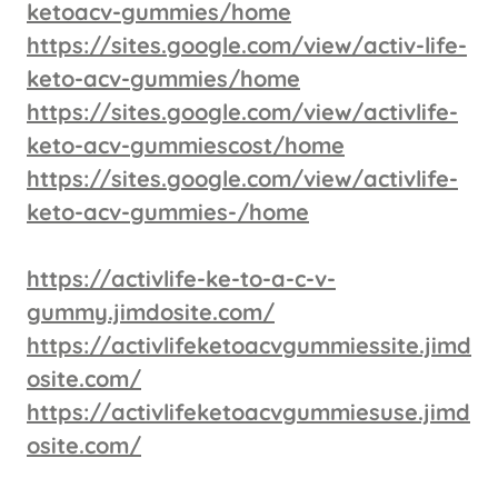
ketoacv-gummies/home
https://sites.google.com/view/activ-life-
keto-acv-gummies/home
https://sites.google.com/view/activlife-
keto-acv-gummiescost/home
https://sites.google.com/view/activlife-
keto-acv-gummies-/home
https://activlife-ke-to-a-c-v-
gummy.jimdosite.com/
https://activlifeketoacvgummiessite.jimd
osite.com/
https://activlifeketoacvgummiesuse.jimd
osite.com/