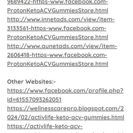
9689422-https-www.facebook.com-
ProtonKetoACVGummiesStore.html
http://www.innetads.com/view/item-
3133561-https-www.facebook.com-
ProtonKetoACVGummiesStore.html
http://www.aunetads.com/view/item-
2606418-https-www.facebook.com-
ProtonKetoACVGummiesStore.html
Other Websites:-
https://www.facebook.com/profile.php?
id=61557093262051
https://wellnesscarepro.blogspot.com/2
024/02/activlife-keto-acv-gummies.html
https://activlife-keto-acv-