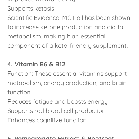
Supports ketosis
Scientific Evidence: MCT oil has been shown
to increase ketone production and aid fat
metabolism, making it an essential
component of a keto-friendly supplement.
4. Vitamin B6 & B12
Function: These essential vitamins support
metabolism, energy production, and brain
function.
Reduces fatigue and boosts energy
Supports red blood cell production
Enhances cognitive function
5. Pomegranate Extract & Beetroot