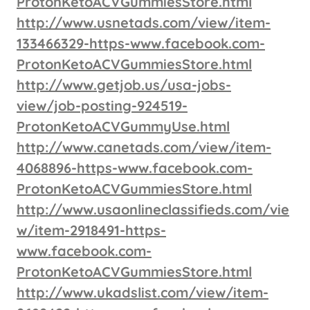
ProtonKetoACVGummiesStore.html
http://www.usnetads.com/view/item-
133466329-https-www.facebook.com-
ProtonKetoACVGummiesStore.html
http://www.getjob.us/usa-jobs-
view/job-posting-924519-
ProtonKetoACVGummyUse.html
http://www.canetads.com/view/item-
4068896-https-www.facebook.com-
ProtonKetoACVGummiesStore.html
http://www.usaonlineclassifieds.com/vie
w/item-2918491-https-
www.facebook.com-
ProtonKetoACVGummiesStore.html
http://www.ukadslist.com/view/item-