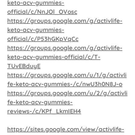
keto-acv-gummies-
official/c/NnJOl_OVosc
https://groups.google.com/g/activlife-
keto-acv-gummies-
official/c/P53hGKpVqCc
https://groups.google.com/g/activlife-
keto-acv-gummies-official/c/T-
TUvEBduyE
https://groups.google.com/u/1/g/activli
fe-keto-acv-gummies-/c/nwU3h0N8J-o
https://groups.google.com/u/2/g/activli
fe-keto-acv-gummies-
reviews-/c/KPf_LkmIEH4
https://sites.google.com/view/activlife-