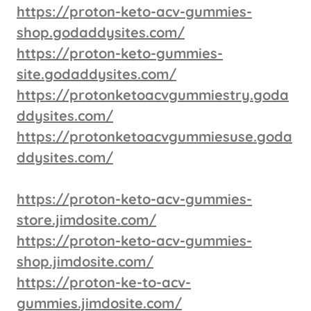
https://proton-keto-acv-gummies-
shop.godaddysites.com/
https://proton-keto-gummies-
site.godaddysites.com/
https://protonketoacvgummiestry.goda
ddysites.com/
https://protonketoacvgummiesuse.goda
ddysites.com/
https://proton-keto-acv-gummies-
store.jimdosite.com/
https://proton-keto-acv-gummies-
shop.jimdosite.com/
https://proton-ke-to-acv-
gummies.jimdosite.com/