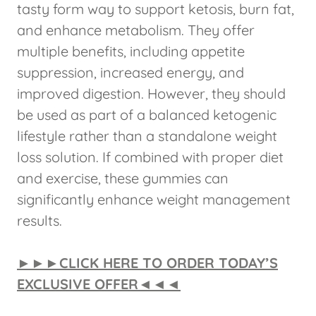
tasty form way to support ketosis, burn fat,
and enhance metabolism. They offer
multiple benefits, including appetite
suppression, increased energy, and
improved digestion. However, they should
be used as part of a balanced ketogenic
lifestyle rather than a standalone weight
loss solution. If combined with proper diet
and exercise, these gummies can
significantly enhance weight management
results.
►►►CLICK HERE TO ORDER TODAY’S
EXCLUSIVE OFFER◄◄◄