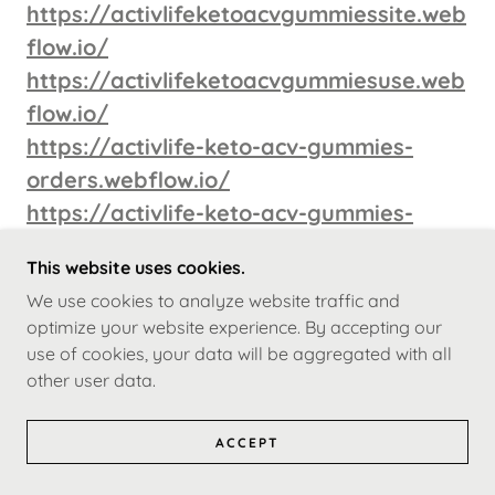
https://activlifeketoacvgummiessite.web
flow.io/
https://activlifeketoacvgummiesuse.web
flow.io/
https://activlife-keto-acv-gummies-
orders.webflow.io/
https://activlife-keto-acv-gummies-
order.webflow.io/
This website uses cookies.
https://activlife-keto-acv-gummies-buy-
We use cookies to analyze website traffic and
361b0f.webflow.io/
optimize your website experience. By accepting our
https://activlife-keto-acv-gummies-
use of cookies, your data will be aggregated with all
buys.webflow.io/
other user data.
https://activlifeketoacvgummiesuse.god
ACCEPT
addysites.com/