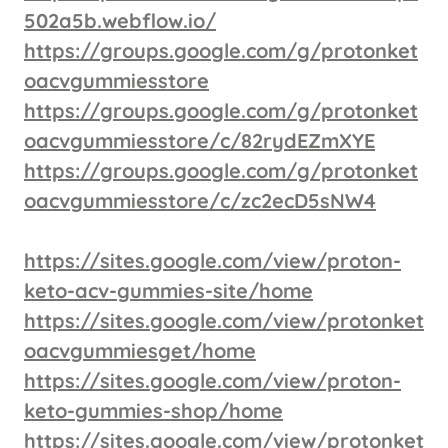
502a5b.webflow.io/
https://groups.google.com/g/protonket
oacvgummiesstore
https://groups.google.com/g/protonket
oacvgummiesstore/c/82rydEZmXYE
https://groups.google.com/g/protonket
oacvgummiesstore/c/zc2ecD5sNW4
https://sites.google.com/view/proton-
keto-acv-gummies-site/home
https://sites.google.com/view/protonket
oacvgummiesget/home
https://sites.google.com/view/proton-
keto-gummies-shop/home
https://sites.google.com/view/protonket